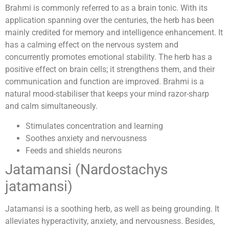
Brahmi is commonly referred to as a brain tonic. With its
application spanning over the centuries, the herb has been
mainly credited for memory and intelligence enhancement. It
has a calming effect on the nervous system and
concurrently promotes emotional stability. The herb has a
positive effect on brain cells; it strengthens them, and their
communication and function are improved. Brahmi is a
natural mood-stabiliser that keeps your mind razor-sharp
and calm simultaneously.
Stimulates concentration and learning
Soothes anxiety and nervousness
Feeds and shields neurons
Jatamansi (Nardostachys
jatamansi)
Jatamansi is a soothing herb, as well as being grounding. It
alleviates hyperactivity, anxiety, and nervousness. Besides,