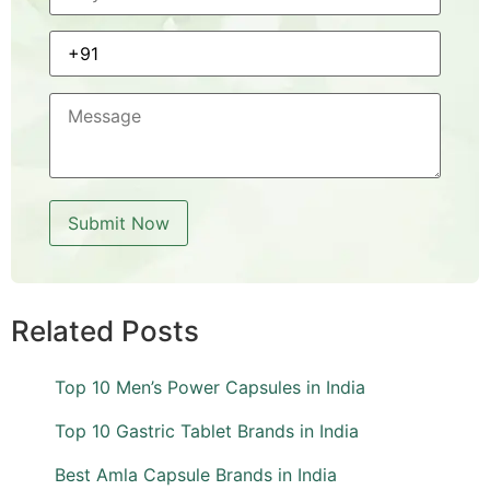
Related Posts
Top 10 Men’s Power Capsules in India
Top 10 Gastric Tablet Brands in India
Best Amla Capsule Brands in India