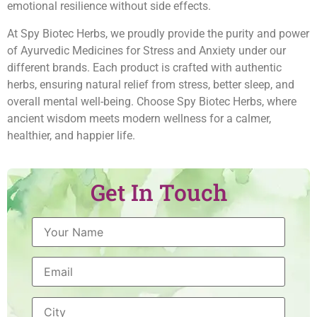
emotional resilience without side effects.
At Spy Biotec Herbs, we proudly provide the purity and power
of Ayurvedic Medicines for Stress and Anxiety under our
different brands. Each product is crafted with authentic
herbs, ensuring natural relief from stress, better sleep, and
overall mental well-being. Choose Spy Biotec Herbs, where
ancient wisdom meets modern wellness for a calmer,
healthier, and happier life.
Get In Touch