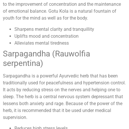
to the improvement of concentration and the maintenance
of emotional balance. Gotu Kola is a natural fountain of
youth for the mind as well as for the body.
Sharpens mental clarity and tranquillity
Uplifts mood and concentration
Alleviates mental tiredness
Sarpagandha (Rauwolfia
serpentina)
Sarpagandha is a powerful Ayurvedic herb that has been
traditionally used for peacefulness and hypertension control.
It acts by reducing stress on the nerves and helping one to
sleep. The herb is a central nervous system depressant that
lessens both anxiety and rage. Because of the power of the
herb, it is recommended that it be used under medical
supervision.
Reduces high stress levels