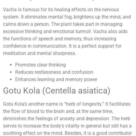
Vacha is famous for its healing effects on the nervous
system. It eliminates mental fog, brightens up the mind, and
calms down a person. The plant takes part in managing
excessive thinking and emotional turmoil. Vacha also aids
the functions of speech and memory, thus increasing
confidence in communication. It is a perfect support for
meditation and mental sharpness.
Promotes clear thinking
Reduces restlessness and confusion
Enhances learning and memory power
Gotu Kola (Centella asiatica)
Gotu Kola’s another name is “herb of longevity.” It facilitates
the flow of blood to the brain and, at the same time,
diminishes the feelings of anxiety and depression. The herb
serves to increase the body’s vitality in general but still has a
soothing effect on the mind. Besides, it is a good contributor