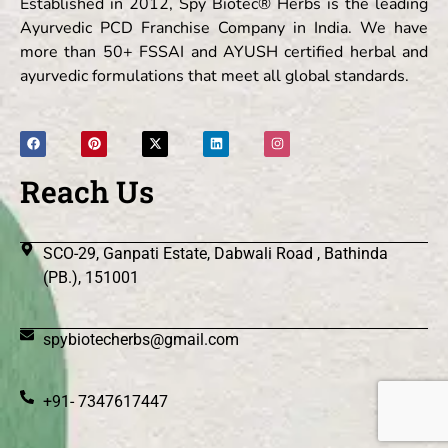
Established in 2012, Spy Biotec® Herbs is the leading
Ayurvedic PCD Franchise Company in India. We have
more than 50+ FSSAI and AYUSH certified herbal and
ayurvedic formulations that meet all global standards.
Reach Us
SCO-29, Ganpati Estate, Dabwali Road , Bathinda
(PB.), 151001
spybiotecherbs@gmail.com
+91- 7347617447