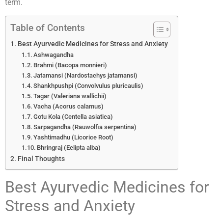
term.
Table of Contents
Best Ayurvedic Medicines for Stress and Anxiety
Ashwagandha
Brahmi (Bacopa monnieri)
Jatamansi (Nardostachys jatamansi)
Shankhpushpi (Convolvulus pluricaulis)
Tagar (Valeriana wallichii)
Vacha (Acorus calamus)
Gotu Kola (Centella asiatica)
Sarpagandha (Rauwolfia serpentina)
Yashtimadhu (Licorice Root)
Bhringraj (Eclipta alba)
Final Thoughts
Best Ayurvedic Medicines for
Stress and Anxiety