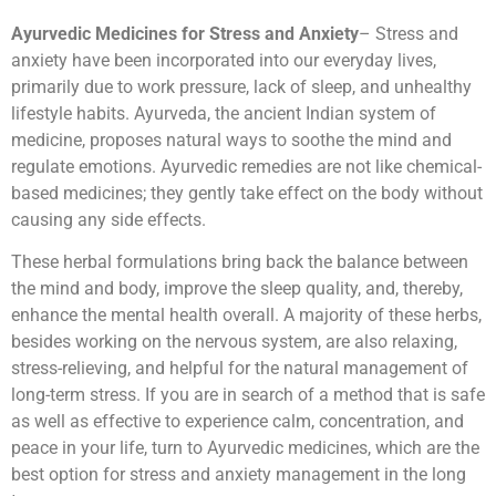
Ayurvedic Medicines for Stress and Anxiety
– Stress and
anxiety have been incorporated into our everyday lives,
primarily due to work pressure, lack of sleep, and unhealthy
lifestyle habits. Ayurveda, the ancient Indian system of
medicine, proposes natural ways to soothe the mind and
regulate emotions. Ayurvedic remedies are not like chemical-
based medicines; they gently take effect on the body without
causing any side effects.
These herbal formulations bring back the balance between
the mind and body, improve the sleep quality, and, thereby,
enhance the mental health overall. A majority of these herbs,
besides working on the nervous system, are also relaxing,
stress-relieving, and helpful for the natural management of
long-term stress. If you are in search of a method that is safe
as well as effective to experience calm, concentration, and
peace in your life, turn to Ayurvedic medicines, which are the
best option for stress and anxiety management in the long