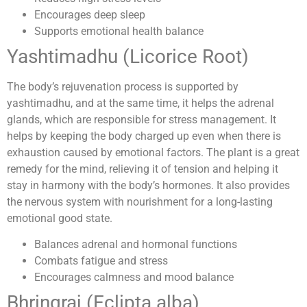
Encourages deep sleep
Supports emotional health balance
Yashtimadhu (Licorice Root)
The body’s rejuvenation process is supported by
yashtimadhu, and at the same time, it helps the adrenal
glands, which are responsible for stress management. It
helps by keeping the body charged up even when there is
exhaustion caused by emotional factors. The plant is a great
remedy for the mind, relieving it of tension and helping it
stay in harmony with the body’s hormones. It also provides
the nervous system with nourishment for a long-lasting
emotional good state.
Balances adrenal and hormonal functions
Combats fatigue and stress
Encourages calmness and mood balance
Bhringraj (Eclipta alba)