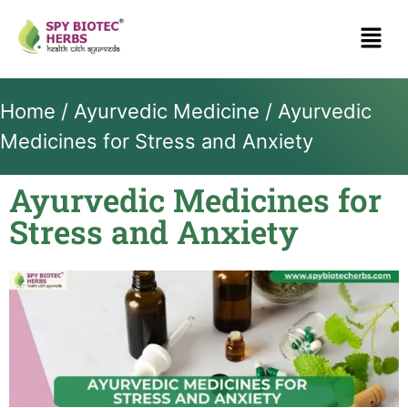
Home
/
Ayurvedic Medicine
/ Ayurvedic
Medicines for Stress and Anxiety
Ayurvedic Medicines for
Stress and Anxiety