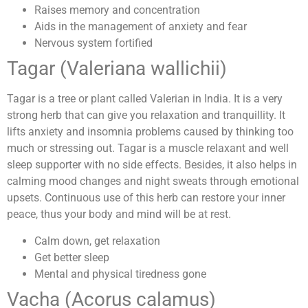
Raises memory and concentration
Aids in the management of anxiety and fear
Nervous system fortified
Tagar (Valeriana wallichii)
Tagar is a tree or plant called Valerian in India. It is a very
strong herb that can give you relaxation and tranquillity. It
lifts anxiety and insomnia problems caused by thinking too
much or stressing out. Tagar is a muscle relaxant and well
sleep supporter with no side effects. Besides, it also helps in
calming mood changes and night sweats through emotional
upsets. Continuous use of this herb can restore your inner
peace, thus your body and mind will be at rest.
Calm down, get relaxation
Get better sleep
Mental and physical tiredness gone
Vacha (Acorus calamus)