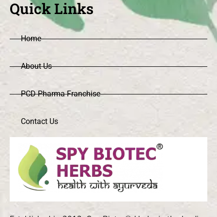
Quick Links
Home
About Us
PCD Pharma Franchise
Contact Us