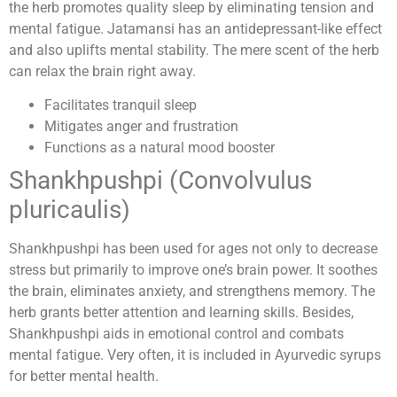
the herb promotes quality sleep by eliminating tension and
mental fatigue. Jatamansi has an antidepressant-like effect
and also uplifts mental stability. The mere scent of the herb
can relax the brain right away.
Facilitates tranquil sleep
Mitigates anger and frustration
Functions as a natural mood booster
Shankhpushpi (Convolvulus
pluricaulis)
Shankhpushpi has been used for ages not only to decrease
stress but primarily to improve one’s brain power. It soothes
the brain, eliminates anxiety, and strengthens memory. The
herb grants better attention and learning skills. Besides,
Shankhpushpi aids in emotional control and combats
mental fatigue. Very often, it is included in Ayurvedic syrups
for better mental health.