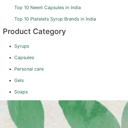
Top 10 Neem Capsules in India
Top 10 Platelets Syrup Brands in India
Product Category
Syrups
Capsules
Personal care
Gels
Soaps