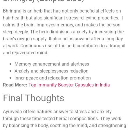
Bhringraj is an herb that has not only beneficial effects on
hair health but also significant stress-relieving properties. It
calms the brain, improves memory, and makes the person
sleep deeply. The herb diminishes anxiety by increasing the
brain’s oxygen supply. It also helps unwind after a long day
at work. Continuous use of the herb contributes to a tranquil
and rejuvenated mind.
Memory enhancement and alertness
Anxiety and sleeplessness reduction
Inner peace and relaxation promotion
Read More:
Top Immunity Booster Capsules in India
Final Thoughts
Ayurveda offers nature’s answer to stress and anxiety
through these time-tested herbal compositions. They work
by balancing the body, soothing the mind, and strengthening