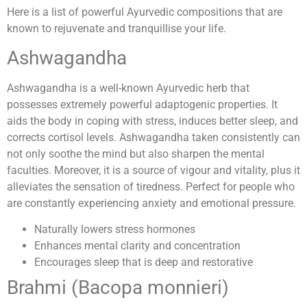
Here is a list of powerful Ayurvedic compositions that are
known to rejuvenate and tranquillise your life.
Ashwagandha
Ashwagandha is a well-known Ayurvedic herb that
possesses extremely powerful adaptogenic properties. It
aids the body in coping with stress, induces better sleep, and
corrects cortisol levels. Ashwagandha taken consistently can
not only soothe the mind but also sharpen the mental
faculties. Moreover, it is a source of vigour and vitality, plus it
alleviates the sensation of tiredness. Perfect for people who
are constantly experiencing anxiety and emotional pressure.
Naturally lowers stress hormones
Enhances mental clarity and concentration
Encourages sleep that is deep and restorative
Brahmi (Bacopa monnieri)