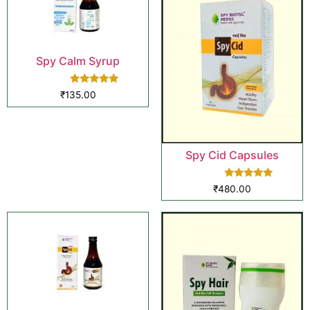
Spy Calm Syrup
Rated
₹
135.00
5.00
out of 5
Spy Cid Capsules
Rated
₹
480.00
5.00
out of 5