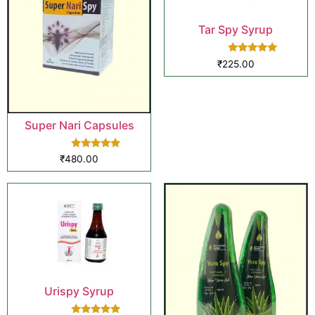
Tar Spy Syrup
Rated
₹
225.00
5.00
out of 5
Super Nari Capsules
Rated
₹
480.00
5.00
out of 5
Urispy Syrup