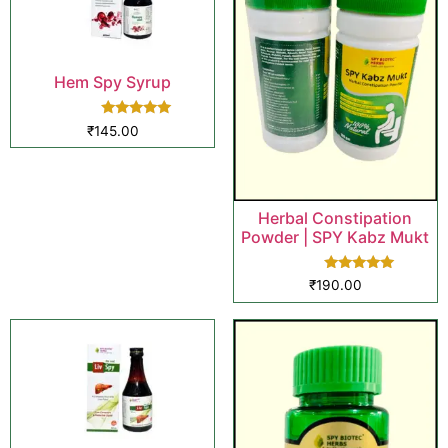
Hem Spy Syrup
Rated
₹
145.00
5.00
out of 5
Herbal Constipation
Powder | SPY Kabz Mukt
Rated
₹
190.00
5.00
out of 5