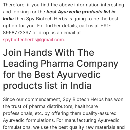
Therefore, if you find the above information interesting
and looking for the
best Ayurvedic products list in
India
then Spy Biotech Herbs is going to be the best
option for you. For further details, call us at +91-
8968772397 or drop us an email at
spybiotecherbs@gmail.com
.
Join Hands With The
Leading Pharma Company
for the Best Ayurvedic
products list in India
Since our commencement, Spy Biotech Herbs has won
the trust of pharma distributors, healthcare
professionals, etc. by offering them quality-assured
Ayurvedic formulations. For manufacturing Ayurvedic
formulations, we use the best quality raw materials and