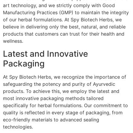
art technology, and we strictly comply with Good
Manufacturing Practices (GMP) to maintain the integrity
of our herbal formulations. At Spy Biotech Herbs, we
believe in delivering only the best, natural, and reliable
products that customers can trust for their health and
wellness.
Latest and Innovative
Packaging
At Spy Biotech Herbs, we recognize the importance of
safeguarding the potency and purity of Ayurvedic
products. To achieve this, we employ the latest and
most innovative packaging methods tailored
specifically for herbal formulations. Our commitment to
quality is reflected in every stage of packaging, from
eco-friendly materials to advanced sealing
technologies.