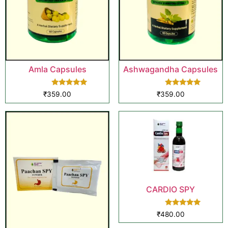
Amla Capsules
Ashwagandha Capsules
Rated
Rated
₹
359.00
₹
359.00
5.00
5.00
out of 5
out of 5
CARDIO SPY
Rated
₹
480.00
5.00
out of 5