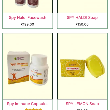
Spy Haldi Facewash
SPY HALDI Soap
₹
199.00
₹
150.00
Spy Immune Capsules
SPY LEMON Soap