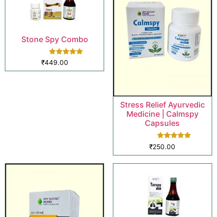
Stone Spy Combo
Rated
₹
449.00
5.00
out of 5
Stress Relief Ayurvedic
Medicine | Calmspy
Capsules
Rated
₹
250.00
5.00
out of 5