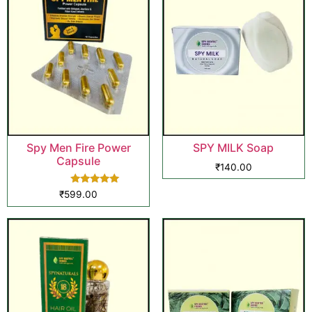
Spy Men Fire Power
SPY MILK Soap
Capsule
₹
140.00
Rated
₹
599.00
5.00
out of 5