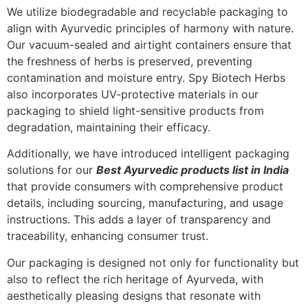
We utilize biodegradable and recyclable packaging to
align with Ayurvedic principles of harmony with nature.
Our vacuum-sealed and airtight containers ensure that
the freshness of herbs is preserved, preventing
contamination and moisture entry. Spy Biotech Herbs
also incorporates UV-protective materials in our
packaging to shield light-sensitive products from
degradation, maintaining their efficacy.
Additionally, we have introduced intelligent packaging
solutions for our
Best Ayurvedic products list in India
that provide consumers with comprehensive product
details, including sourcing, manufacturing, and usage
instructions. This adds a layer of transparency and
traceability, enhancing consumer trust.
Our packaging is designed not only for functionality but
also to reflect the rich heritage of Ayurveda, with
aesthetically pleasing designs that resonate with