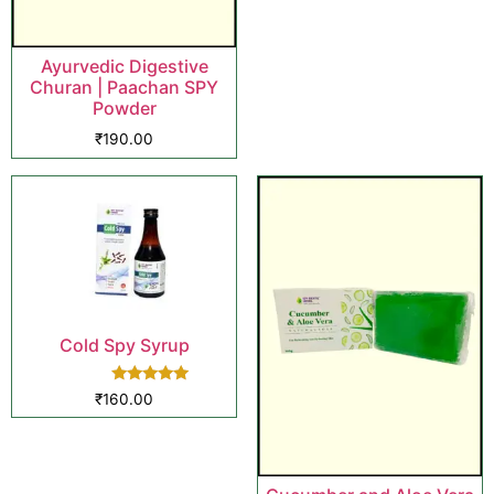
Ayurvedic Digestive
Churan | Paachan SPY
Powder
₹
190.00
Cold Spy Syrup
Rated
₹
160.00
5.00
out of 5