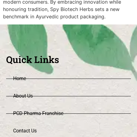
modern consumers. By embracing innovation while
honouring tradition, Spy Biotech Herbs sets a new
benchmark in Ayurvedic product packaging.
Quick Links
Home
About Us
PCD Pharma Franchise
Contact Us