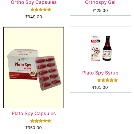
Ortho Spy Capsules
Orthospy Gel
₹
125.00
Rated
₹
349.00
5.00
out of 5
Plato Spy Syrup
Rated
₹
165.00
5.00
out of 5
Plato Spy Capsules
Rated
₹
350.00
5.00