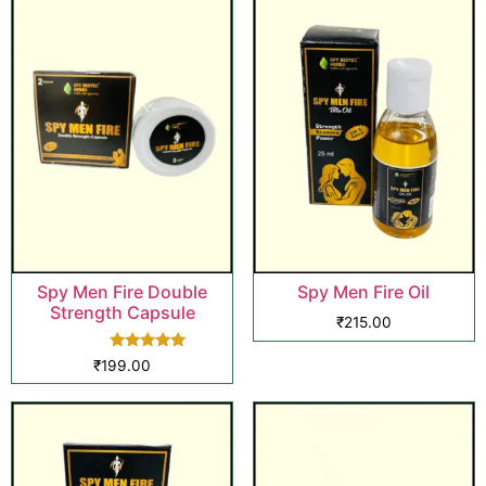
Spy Men Fire Double
Spy Men Fire Oil
Strength Capsule
₹
215.00
Rated
₹
199.00
5.00
out of 5