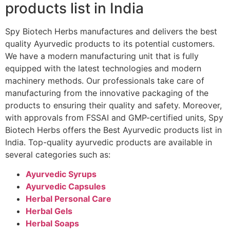
products list in India
Spy Biotech Herbs manufactures and delivers the best
quality Ayurvedic products to its potential customers.
We have a modern manufacturing unit that is fully
equipped with the latest technologies and modern
machinery methods. Our professionals take care of
manufacturing from the innovative packaging of the
products to ensuring their quality and safety. Moreover,
with approvals from FSSAI and GMP-certified units, Spy
Biotech Herbs offers the Best Ayurvedic products list in
India. Top-quality ayurvedic products are available in
several categories such as:
Ayurvedic Syrups
Ayurvedic Capsules
Herbal Personal Care
Herbal Gels
Herbal Soaps