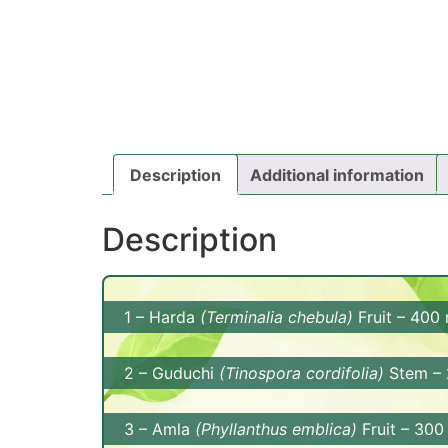
Description
Additional information
Description
1 – Harda
(Terminalia chebula)
Fruit – 400
Benefits: Harda is known for its digestive 
2 – Guduchi
(Tinospora cordifolia)
Stem –
movements. It also has antioxidant and ant
Benefits: Guduchi supports the immune syst
3 – Amla
(Phyllanthus emblica)
Fruit – 30
supports liver health.