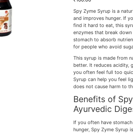
Spy Zyme Syrup is a natura
and improves hunger. If yo
find it hard to eat, this s
enzymes that break down f
stomach to absorb nutrients
for people who avoid suga
This syrup is made from n
better. It reduces acidity,
you often feel full too q
Syrup can help you feel lig
does not cause harm to th
Benefits of Sp
Ayurvedic Dige
If you often have stomach 
hunger, Spy Zyme Syrup is 