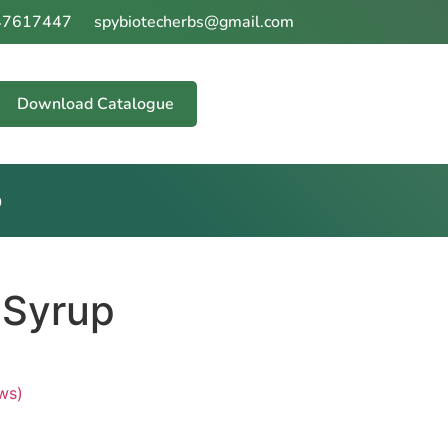
47617447
spybiotecherbs@gmail.com
our Wellness
Download Catalogue
p
 Syrup
ws)
 of 5 based on
customer ratings