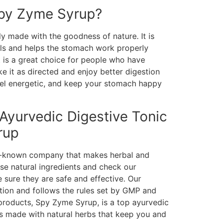
py Zyme Syrup?
y made with the goodness of nature. It is
ls and helps the stomach work properly
It is a great choice for people who have
ke it as directed and enjoy better digestion
feel energetic, and keep your stomach happy
 Ayurvedic Digestive Tonic
rup
ll-known company that makes herbal and
se natural ingredients and check our
 sure they are safe and effective. Our
tion and follows the rules set by GMP and
roducts, Spy Zyme Syrup, is a top ayurvedic
t is made with natural herbs that keep you and