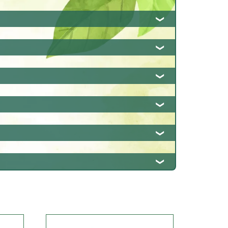
rption, and promotes overall
otes detoxification and supports healthy
 body. It also has antioxidant properties
also has anti-inflammatory and antioxidant
elps reduce inflammation and supports
 also promotes appetite and supports overall
inflammation. It also promotes respiratory