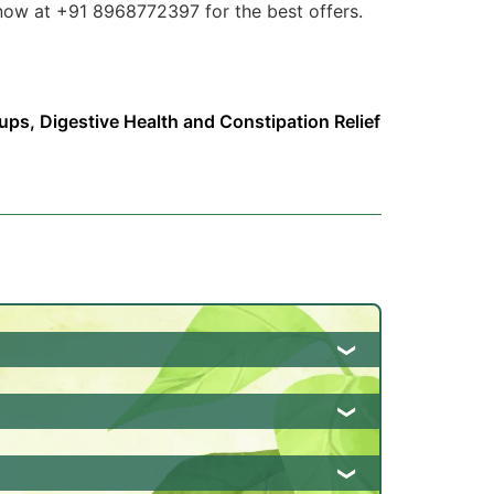
s now at +91 8968772397 for the best offers.
rups
,
Digestive Health and Constipation Relief
tion, and promotes regular bowel
so helps in reducing inflammation and