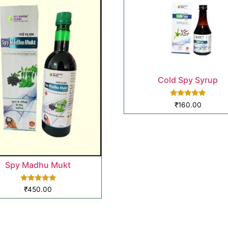
Cold Spy Syrup
Rated
₹
160.00
5.00
out of 5
Spy Madhu Mukt
Rated
₹
450.00
5.00
out of 5