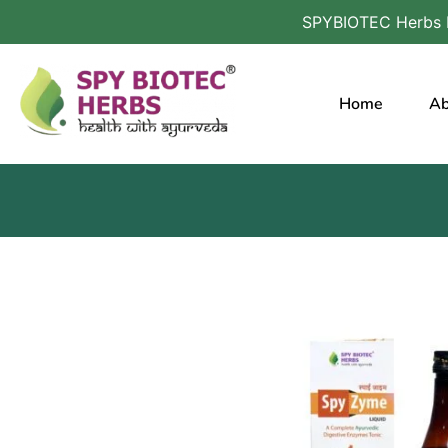
SPYBIOTEC Herbs Harnessing the Po
Home
Ab