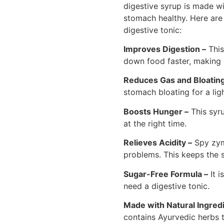
digestive syrup is made wi
stomach healthy. Here are 
digestive tonic:
Improves Digestion –
This
down food faster, making 
Reduces Gas and Bloating
stomach bloating for a lig
Boosts Hunger –
This syru
at the right time.
Relieves Acidity –
Spy zym
problems. This keeps the 
Sugar-Free Formula –
It i
need a digestive tonic.
Made with Natural Ingredi
contains Ayurvedic herbs t