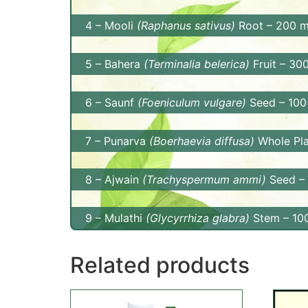
Benefits: Amla is rich in Vitamin C and ant
4 – Mooli
(Raphanus sativus)
Root – 200 
gastrointestinal health. It also supports li
Benefits: Mooli aids in digestion, supports 
5 – Bahera
(Terminalia belerica)
Fruit – 30
metabolism.
Benefits: Bahera promotes digestive health
6 – Saunf
(Foeniculum vulgare)
Seed – 100
that protect against free radical damage.
Benefits: Saunf, or fennel, aids in digestio
7 – Punarva
(Boerhaevia diffusa)
Whole Pla
properties.
Benefits: Punarva promotes kidney health, 
8 – Ajwain
(Trachyspermum ammi)
Seed –
overall well-being.
Benefits: Ajwain is known for its digestive 
9 – Mulathi
(Glycyrrhiza glabra)
Stem – 10
digestive health.
Benefits: Mulathi, or licorice, supports dig
Related products
health and boosts immunity.