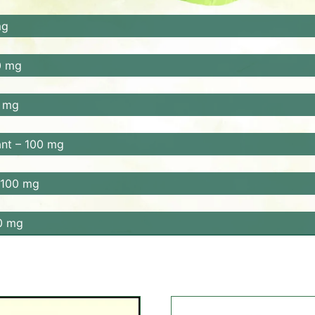
ioxidants. Amla improves digestion, enhances nutrient abso
mg
ver function and boosts immunity.
liver function, and helps relieve constipation. It also prom
0 mg
, supports regular bowel movements, and helps detoxify the
 mg
n, reduces bloating, and alleviates digestive discomfort. It 
nt – 100 mg
supports detoxification, and improves digestion. It also h
 100 mg
benefits. It helps relieve indigestion, bloating, and gas. It
0 mg
estive health, soothes the stomach lining, and helps reduce 