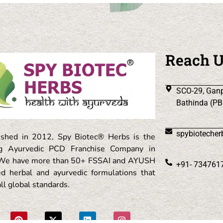
Reach 
SCO-29, Ganp
Bathinda (PB
spybioteche
ished in 2012, Spy Biotec® Herbs is the
ng Ayurvedic PCD Franchise Company in
. We have more than 50+ FSSAI and AYUSH
+91- 734761
ied herbal and ayurvedic formulations that
ll global standards.