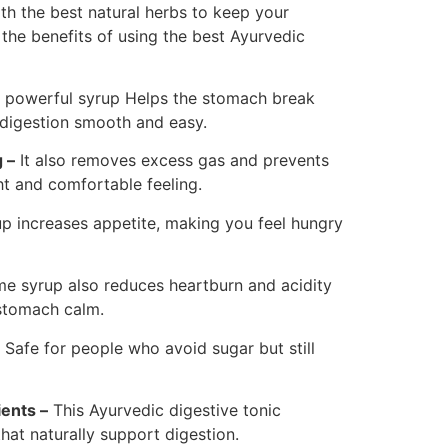
th the best natural herbs to keep your
the benefits of using the best Ayurvedic
 powerful syrup Helps the stomach break
digestion smooth and easy.
 –
It also removes excess gas and prevents
ht and comfortable feeling.
p increases appetite, making you feel hungry
e syrup also reduces heartburn and acidity
stomach calm.
s Safe for people who avoid sugar but still
ents –
This Ayurvedic digestive tonic
hat naturally support digestion.