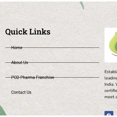
Quick Links
Home
About Us
Establ
PCD Pharma Franchise
leadi
India
certif
Contact Us
meet a