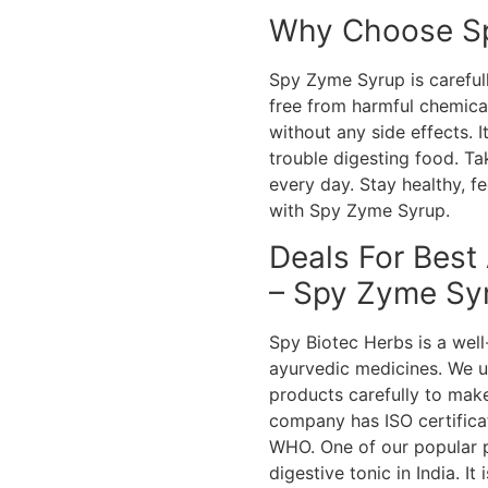
Why Choose S
Spy Zyme Syrup is carefull
free from harmful chemica
without any side effects. 
trouble digesting food. Ta
every day. Stay healthy, 
with Spy Zyme Syrup.
Deals For Best
– Spy Zyme Sy
Spy Biotec Herbs is a we
ayurvedic medicines. We u
products carefully to make
company has ISO certifica
WHO. One of our popular p
digestive tonic in India. I