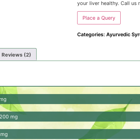
your liver healthy. Call u
Place a Query
Categories:
Ayurvedic Sy
Reviews (2)
 mg
properties. It helps in relieve constipation, improves diges
 200 mg
i-inflammatory properties.
em, promotes detoxification, and enhances digestion. It al
0 mg