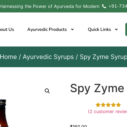
+91-73
wer of Ayurveda for Modern Wellness Nature’s Wisdom, Y
out Us
Ayurvedic Products
Quick Links
Home
/
Ayurvedic Syrups
/ Spy Zyme Syru
Spy Zyme
(
2
customer revie
Rated
2
5.00
out
₹
160.00