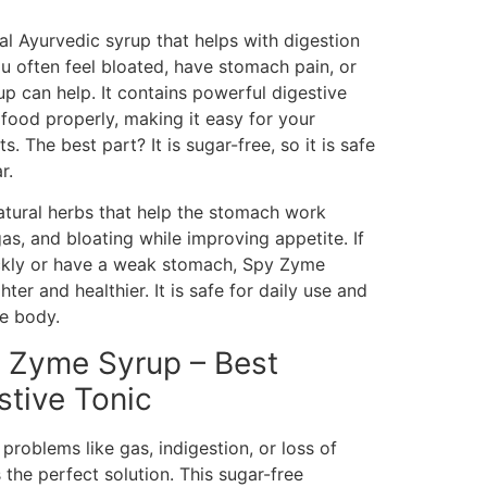
l Ayurvedic syrup that helps with digestion
u often feel bloated, have stomach pain, or
yrup can help. It contains powerful digestive
ood properly, making it easy for your
. The best part? It is sugar-free, so it is safe
r.
atural herbs that help the stomach work
 gas, and bloating while improving appetite. If
uickly or have a weak stomach, Spy Zyme
hter and healthier. It is safe for daily use and
e body.
y Zyme Syrup – Best
stive Tonic
problems like gas, indigestion, or loss of
the perfect solution. This sugar-free