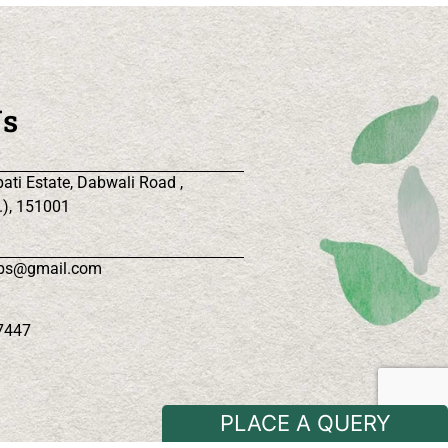
Us
ati Estate, Dabwali Road ,
.), 151001
rbs@gmail.com
7447
PLACE A QUERY