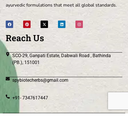
ayurvedic formulations that meet all global standards.
Reach Us
SCO-29, Ganpati Estate, Dabwali Road , Bathinda
(PB.), 151001
spybiotecherbs@gmail.com
+91- 7347617447
© 2026 Spy Biotec Herbs .All Rights Reserved.
|| Web
Designing and Development
By
Web
Hopers