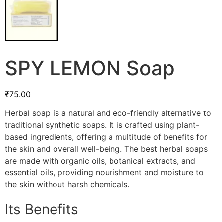
SPY LEMON Soap
₹
75.00
Herbal soap is a natural and eco-friendly alternative to
traditional synthetic soaps. It is crafted using plant-
based ingredients, offering a multitude of benefits for
the skin and overall well-being. The best herbal soaps
are made with organic oils, botanical extracts, and
essential oils, providing nourishment and moisture to
the skin without harsh chemicals.
Its Benefits