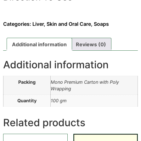
Place a Query
Read the instructions properly as written on its leaflet.
Your doctor will decide the appropriate dose to be
Categories:
Liver, Skin and Oral Care
,
Soaps
taken in an exact time interval.
Note:
The above description is only for educational
Additional information
Reviews (0)
purposes and does not guarantee anything. Therefore
must inform your provider before using Herbal Soap.
Additional information
Packing
Mono Premium Carton with Poly
Wrapping
Quantity
100 gm
Related products