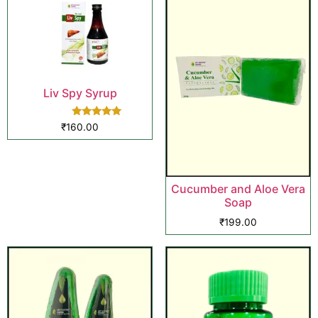
Liv Spy Syrup
Rated
₹
160.00
5.00
out of 5
Cucumber and Aloe Vera
Soap
₹
199.00