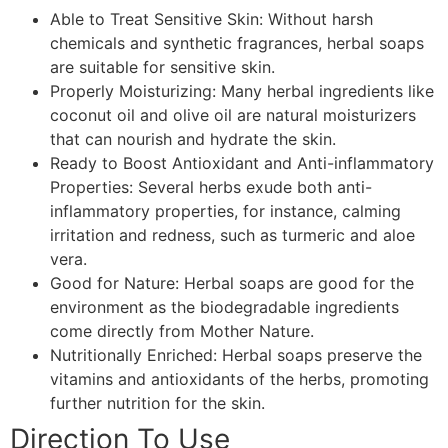
Able to Treat Sensitive Skin: Without harsh
chemicals and synthetic fragrances, herbal soaps
are suitable for sensitive skin.
Properly Moisturizing: Many herbal ingredients like
coconut oil and olive oil are natural moisturizers
that can nourish and hydrate the skin.
Ready to Boost Antioxidant and Anti-inflammatory
Properties: Several herbs exude both anti-
inflammatory properties, for instance, calming
irritation and redness, such as turmeric and aloe
vera.
Good for Nature: Herbal soaps are good for the
environment as the biodegradable ingredients
come directly from Mother Nature.
Nutritionally Enriched: Herbal soaps preserve the
vitamins and antioxidants of the herbs, promoting
further nutrition for the skin.
Direction To Use