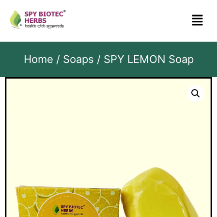
Home
/
Soaps
/ SPY LEMON Soap