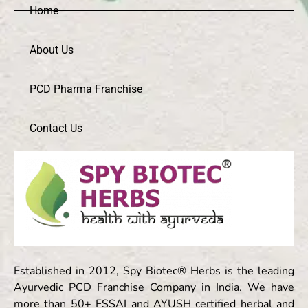
Home
About Us
PCD Pharma Franchise
Contact Us
Established in 2012, Spy Biotec® Herbs is the leading
Ayurvedic PCD Franchise Company in India. We have
more than 50+ FSSAI and AYUSH certified herbal and