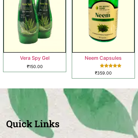
Vera Spy Gel
Neem Capsules
₹
150.00
Rated
₹
359.00
5.00
out of 5
Quick Links