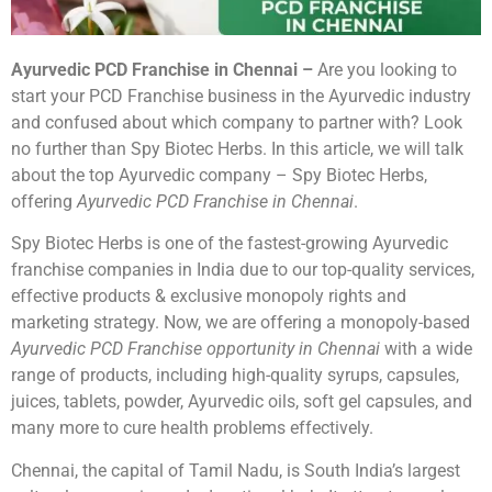
Ayurvedic PCD Franchise in Chennai –
Are you looking to
start your PCD Franchise business in the Ayurvedic industry
and confused about which company to partner with? Look
no further than Spy Biotec Herbs. In this article, we will talk
about the top Ayurvedic company – Spy Biotec Herbs,
offering
Ayurvedic PCD Franchise in Chennai
.
Spy Biotec Herbs is one of the fastest-growing Ayurvedic
franchise companies in India due to our top-quality services,
effective products & exclusive monopoly rights and
marketing strategy. Now, we are offering a monopoly-based
Ayurvedic PCD Franchise opportunity in Chennai
with a wide
range of products, including high-quality syrups, capsules,
juices, tablets, powder, Ayurvedic oils, soft gel capsules, and
many more to cure health problems effectively.
Chennai, the capital of Tamil Nadu, is South India’s largest