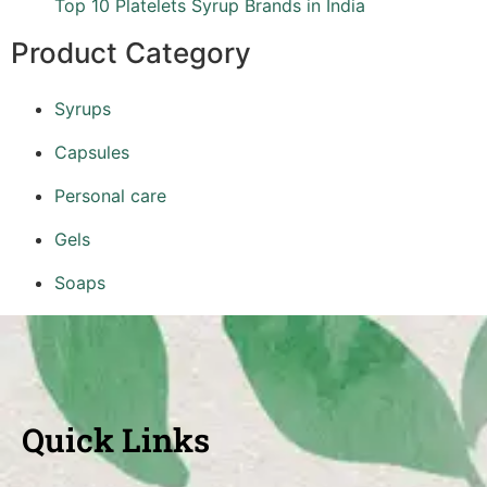
Top 10 Platelets Syrup Brands in India
Product Category
Syrups
Capsules
Personal care
Gels
Soaps
Quick Links