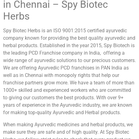
in Chennai – Spy Biotec
Herbs
Spy Biotec Herbs is an ISO 9001:2015 certified ayurvedic
company known for providing the best quality ayurvedic and
herbal products. Established in the year 2015, Spy Biotech is
the leading PCD Franchise company in India, offering a
wide range of ayurvedic solutions to our precious customers.
We are offering Ayurvedic PCD franchises in PAN India as
well as in Chennai with monopoly rights that help our
franchise partners grow more. We have a team of more than
1000+ skilled and experienced workers who are committed
to giving our customers the best products. With over 9+
years of experience in the Ayurvedic industry, we are known
for making top-quality Ayurvedic and Herbal products.
When making Ayurvedic medicines and herbal products, we
make sure they are safe and of high quality. At Spy Biotec