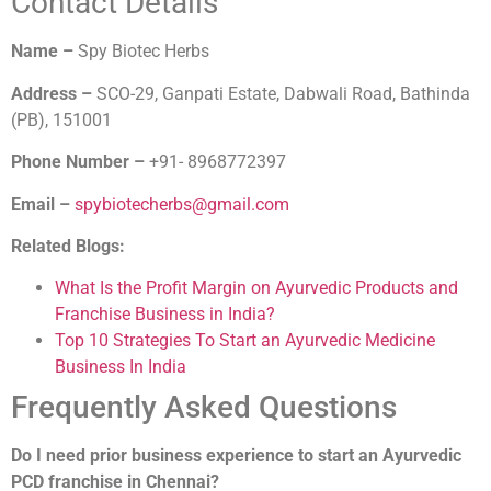
Contact Details
Name –
Spy Biotec Herbs
Address –
SCO-29, Ganpati Estate, Dabwali Road, Bathinda
(PB), 151001
Phone Number –
+91- 8968772397
Email –
spybiotecherbs@gmail.com
Related Blogs:
What Is the Profit Margin on Ayurvedic Products and
Franchise Business in India?
Top 10 Strategies To Start an Ayurvedic Medicine
Business In India
Frequently Asked Questions
Do I need prior business experience to start an Ayurvedic
PCD franchise in Chennai?