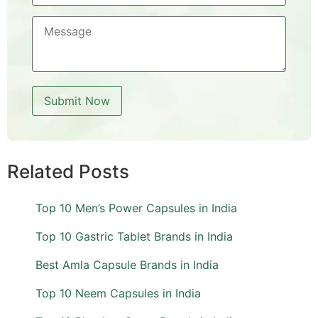
Related Posts
Top 10 Men’s Power Capsules in India
Top 10 Gastric Tablet Brands in India
Best Amla Capsule Brands in India
Top 10 Neem Capsules in India