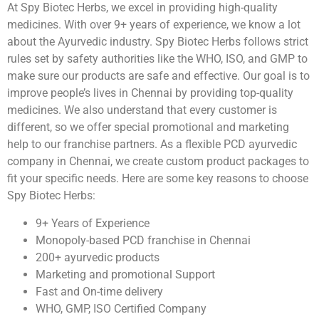
At Spy Biotec Herbs, we excel in providing high-quality
medicines. With over 9+ years of experience, we know a lot
about the Ayurvedic industry. Spy Biotec Herbs follows strict
rules set by safety authorities like the WHO, ISO, and GMP to
make sure our products are safe and effective. Our goal is to
improve people’s lives in Chennai by providing top-quality
medicines. We also understand that every customer is
different, so we offer special promotional and marketing
help to our franchise partners. As a flexible PCD ayurvedic
company in Chennai, we create custom product packages to
fit your specific needs. Here are some key reasons to choose
Spy Biotec Herbs:
9+ Years of Experience
Monopoly-based PCD franchise in Chennai
200+ ayurvedic products
Marketing and promotional Support
Fast and On-time delivery
WHO, GMP, ISO Certified Company