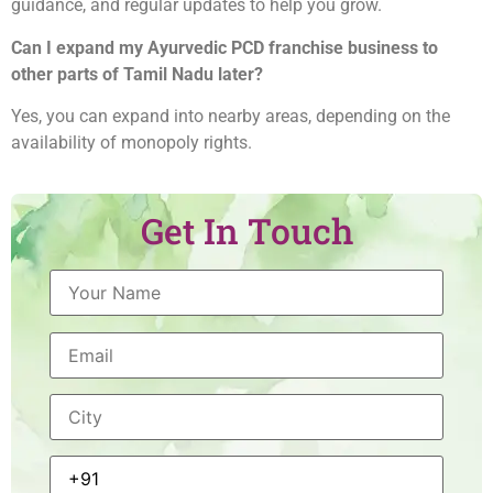
guidance, and regular updates to help you grow.
Can I expand my Ayurvedic PCD franchise business to
other parts of Tamil Nadu later?
Yes, you can expand into nearby areas, depending on the
availability of monopoly rights.
Get In Touch