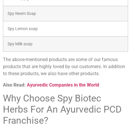
Spy Neem Soap
Spy Lemon soap
Spy Milk soap
The above-mentioned products are some of our famous
products that are highly loved by our customers. In addition
to these products, we also have other products.
Also Read:
Ayurvedic Companies in the World
Why Choose Spy Biotec
Herbs For An Ayurvedic PCD
Franchise?