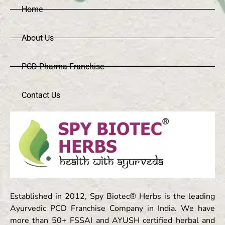
Home
About Us
PCD Pharma Franchise
Contact Us
Established in 2012, Spy Biotec® Herbs is the leading
Ayurvedic PCD Franchise Company in India. We have
more than 50+ FSSAI and AYUSH certified herbal and