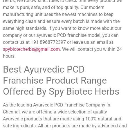
Herbs, we follow strict rules to check that every product we
make is pure, safe, and of top quality. Our modern
manufacturing unit uses the newest machines to keep
everything clean and ensure every batch is made with the
same high standards. If you want to know more about our
company or our ayurvedic PCD franchise model, you can
contact us at +91 8968772397 or leave us an email at
spybiotecherbs@gmail.com
. We will contact you within 24
hours.
Best Ayurvedic PCD
Franchise Product Range
Offered By Spy Biotec Herbs
As the leading Ayurvedic PCD Franchise Company in
Chennai, we are offering a wide selection of quality
Ayurvedic products that are made using 100% natural and
safe ingredients. All our products are made by advanced and