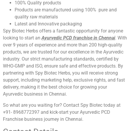
100% Quality products
Products are manufactured using 100% pure and
quality raw materials
Latest and Innovative packaging
Spy Biotec Herbs offers a fantastic opportunity for anyone
looking to start an
Ayurvedic PCD franchise in Chennai
. With
over 9 years of experience and more than 200 high-quality
products, we are trusted for our excellence in the Ayurvedic
industry. Our strict manufacturing standards, certified by
WHO-GMP and ISO, ensure safe and effective products. By
partnering with Spy Biotec Herbs, you will receive strong
support, including marketing help, exclusive rights, and fast
delivery, making it the best choice for growing your
Ayurvedic business in Chennai.
So what are you waiting for? Contact Spy Biotec today at
+91- 8968772397 and kick-start your Ayurvedic PCD
Franchise business journey in Chennai.