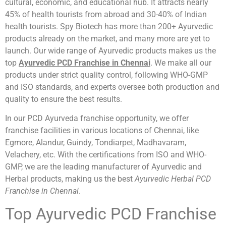
cultural, economic, and educational hub. It attracts nearly
45% of health tourists from abroad and 30-40% of Indian
health tourists. Spy Biotech has more than 200+ Ayurvedic
products already on the market, and many more are yet to
launch. Our wide range of Ayurvedic products makes us the
top
Ayurvedic PCD Franchise in Chennai
. We make all our
products under strict quality control, following WHO-GMP
and ISO standards, and experts oversee both production and
quality to ensure the best results.
In our PCD Ayurveda franchise opportunity, we offer
franchise facilities in various locations of Chennai, like
Egmore, Alandur, Guindy, Tondiarpet, Madhavaram,
Velachery, etc. With the certifications from ISO and WHO-
GMP, we are the leading manufacturer of Ayurvedic and
Herbal products, making us the best
Ayurvedic Herbal PCD
Franchise in Chennai
.
Top Ayurvedic PCD Franchise