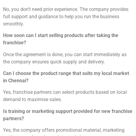
No, you don’t need prior experience. The company provides
full support and guidance to help you run the business
smoothly.
How soon can I start selling products after taking the
franchise?
Once the agreement is done, you can start immediately as
the company ensures quick supply and delivery.
Can I choose the product range that suits my local market
in Chennai?
Yes, franchise partners can select products based on local
demand to maximise sales.
Is training or marketing support provided for new franchise
partners?
Yes, the company offers promotional material, marketing