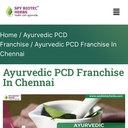
Home
/
Ayurvedic PCD
Franchise
/ Ayurvedic PCD Franchise In
Chennai
Ayurvedic PCD Franchise
In Chennai