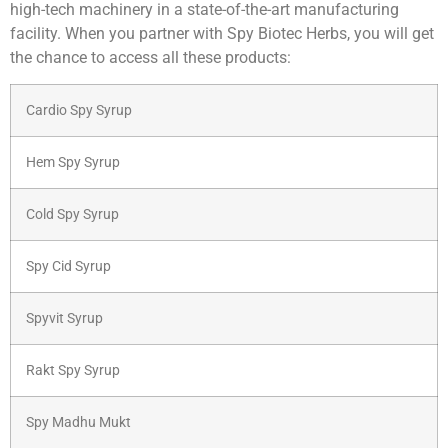
high-tech machinery in a state-of-the-art manufacturing
facility. When you partner with Spy Biotec Herbs, you will get
the chance to access all these products:
Cardio Spy Syrup
Hem Spy Syrup
Cold Spy Syrup
Spy Cid Syrup
Spyvit Syrup
Rakt Spy Syrup
Spy Madhu Mukt