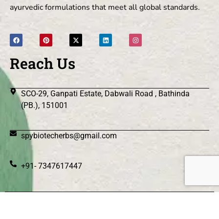
ayurvedic formulations that meet all global standards.
Reach Us
SCO-29, Ganpati Estate, Dabwali Road , Bathinda
(PB.), 151001
spybiotecherbs@gmail.com
+91- 7347617447
© 2026 Spy Biotec Herbs .All Rights Reserved.
|| Web
Designing and Development
By
Web
Hopers