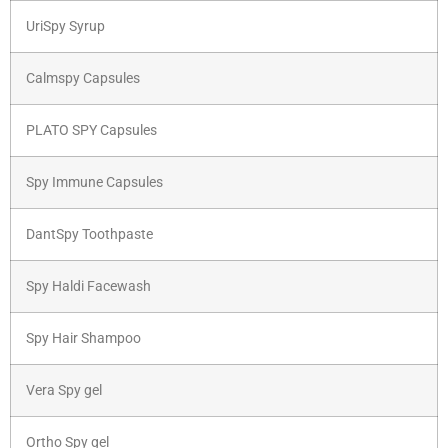
UriSpy Syrup
Calmspy Capsules
PLATO SPY Capsules
Spy Immune Capsules
DantSpy Toothpaste
Spy Haldi Facewash
Spy Hair Shampoo
Vera Spy gel
Ortho Spy gel