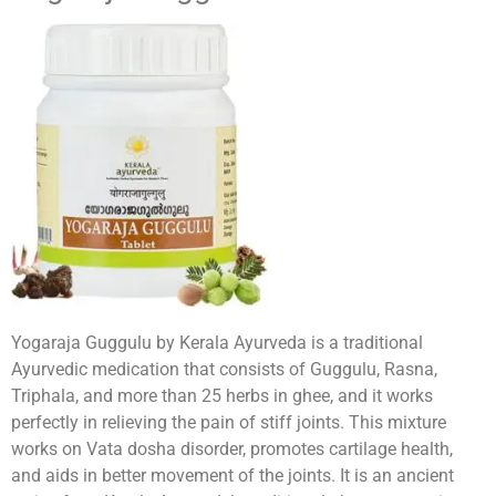
Yogaraja Guggulu by Kerala Ayurveda is a traditional
Ayurvedic medication that consists of Guggulu, Rasna,
Triphala, and more than 25 herbs in ghee, and it works
perfectly in relieving the pain of stiff joints. This mixture
works on Vata dosha disorder, promotes cartilage health,
and aids in better movement of the joints. It is an ancient