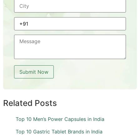
Related Posts
Top 10 Men’s Power Capsules in India
Top 10 Gastric Tablet Brands in India