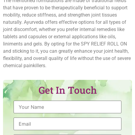
The mentioned formulations are made of traditional herbs
that have proven to be therapeutically beneficial to support
mobility, reduce stiffness, and strengthen joint tissues
naturally. Ayurveda offers effective options for all types of
joint discomfort, whether you prefer internal remedies like
tablets and capsules or external applications like oils,
liniments and gels. By opting for the SPY RELIEF ROLL ON
and sticking to it, you can greatly enhance your joint health,
flexibility, and overall quality of life without the use of severe
chemical painkillers.
Get In Touch