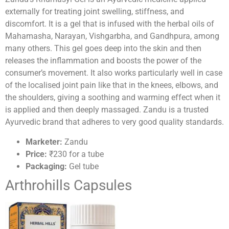
externally for treating joint swelling, stiffness, and
discomfort. It is a gel that is infused with the herbal oils of
Mahamasha, Narayan, Vishgarbha, and Gandhpura, among
many others. This gel goes deep into the skin and then
releases the inflammation and boosts the power of the
consumer’s movement. It also works particularly well in case
of the localised joint pain like that in the knees, elbows, and
the shoulders, giving a soothing and warming effect when it
is applied and then deeply massaged. Zandu is a trusted
Ayurvedic brand that adheres to very good quality standards.
Marketer:
Zandu
Price:
₹230 for a tube
Packaging:
Gel tube
Arthrohills Capsules