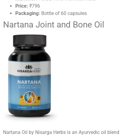
Price:
₹796
Packaging:
Bottle of 60 capsules
Nartana Joint and Bone Oil
Nartana Oil by Nisarga Herbs is an Ayurvedic oil blend