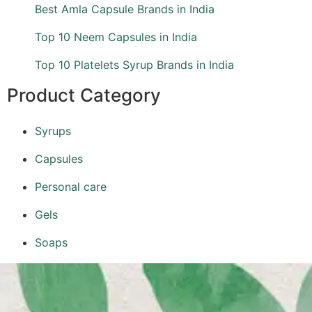
Best Amla Capsule Brands in India
Top 10 Neem Capsules in India
Top 10 Platelets Syrup Brands in India
Product Category
Syrups
Capsules
Personal care
Gels
Soaps