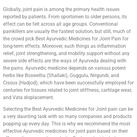
Globally, joint pain is among the primary health issues
reported by patients. From sportsmen to older persons, its
effect can be felt across all age groups. Conventional
painkillers are usually the fastest solution, but still, much of
the crowd pick Best Ayurvedic Medicines for Joint Pain for
long-term effects. Moreover, such things as inflammation
relief, joint strengthening, and mobility support without any
severe side effects are the ways of Ayurveda dealing with
the pains. Ayurvedic medicine depends on various potent
herbs like Boswellia (Shallaki), Guggulu, Nirgundi, and
Cissus (Hadjod), which have been successfully employed for
centuries for tissues related to joint stiffness, cartilage wear,
and Vata displacement.
Selecting the Best Ayurvedic Medicines for Joint pain can be
a very daunting task with so many companies and products
popping up every day. This is why we recommend the most
effective Ayurvedic medicines for joint pain based on their