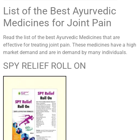
List of the Best Ayurvedic
Medicines for Joint Pain
Read the list of the best Ayurvedic Medicines that are
effective for treating joint pain. These medicines have a high
market demand and are in demand by many individuals.
SPY RELIEF ROLL ON