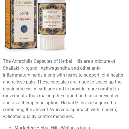
The Arthrohills Capsules of Herbal Hills are a mixture of
Shallaki, Nirgundi, Ashwagandha and other anti-
inflammatory herbs along with herbs to support joint health
and relieve pain. These capsules are made to speed up the
repair process in cartilage and to provide more comfort in
movements, thus making them good both as a preventive
and as a therapeutic option. Herbal Hills is recognised for
combining the ancient Ayurvedic approach with modern,
validated quality control measures.
Marketer:
Herbal Hills Wellness India