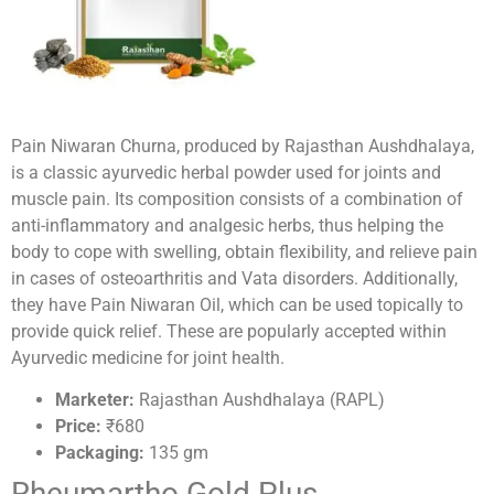
Pain Niwaran Churna, produced by Rajasthan Aushdhalaya,
is a classic ayurvedic herbal powder used for joints and
muscle pain. Its composition consists of a combination of
anti-inflammatory and analgesic herbs, thus helping the
body to cope with swelling, obtain flexibility, and relieve pain
in cases of osteoarthritis and Vata disorders. Additionally,
they have Pain Niwaran Oil, which can be used topically to
provide quick relief. These are popularly accepted within
Ayurvedic medicine for joint health.
Marketer:
Rajasthan Aushdhalaya (RAPL)
Price:
₹680
Packaging:
135 gm
Rheumartho Gold Plus