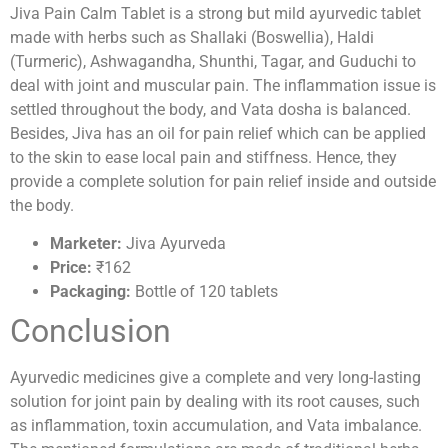
Jiva Pain Calm Tablet is a strong but mild ayurvedic tablet
made with herbs such as Shallaki (Boswellia), Haldi
(Turmeric), Ashwagandha, Shunthi, Tagar, and Guduchi to
deal with joint and muscular pain. The inflammation issue is
settled throughout the body, and Vata dosha is balanced.
Besides, Jiva has an oil for pain relief which can be applied
to the skin to ease local pain and stiffness. Hence, they
provide a complete solution for pain relief inside and outside
the body.
Marketer:
Jiva Ayurveda
Price:
₹162
Packaging:
Bottle of 120 tablets
Conclusion
Ayurvedic medicines give a complete and very long-lasting
solution for joint pain by dealing with its root causes, such
as inflammation, toxin accumulation, and Vata imbalance.