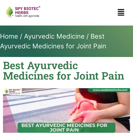
Home
/
Ayurvedic Medicine
/ Best
Ayurvedic Medicines for Joint Pain
Best Ayurvedic
Medicines for Joint Pain