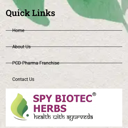
Quick Links
Home
About Us
PCD Pharma Franchise
Contact Us