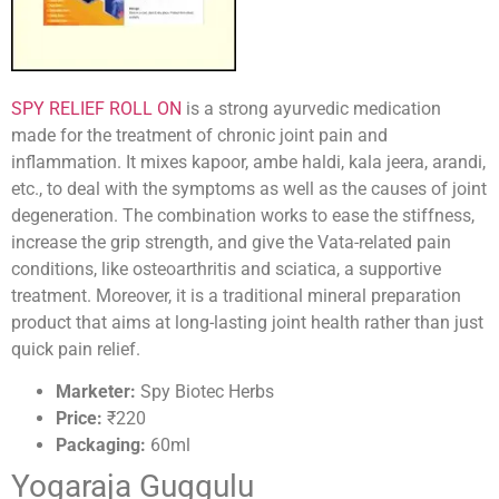
SPY RELIEF ROLL ON
is a strong ayurvedic medication
made for the treatment of chronic joint pain and
inflammation. It mixes kapoor, ambe haldi, kala jeera, arandi,
etc., to deal with the symptoms as well as the causes of joint
degeneration. The combination works to ease the stiffness,
increase the grip strength, and give the Vata-related pain
conditions, like osteoarthritis and sciatica, a supportive
treatment. Moreover, it is a traditional mineral preparation
product that aims at long-lasting joint health rather than just
quick pain relief.
Marketer:
Spy Biotec Herbs
Price:
₹220
Packaging:
60ml
Yogaraja Guggulu