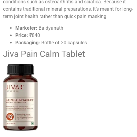
conditions such as osteoarthritis and sciatica. Because it
contains traditional mineral preparations, it’s meant for long-
term joint health rather than quick pain masking.
Marketer:
Baidyanath
Price:
₹840
Packaging:
Bottle of 30 capsules
Jiva Pain Calm Tablet