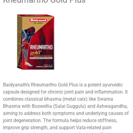
Baidyanath’s Rheumartho Gold Plus is a potent ayurvedic
capsule designed for chronic joint pain and inflammation. It
combines classical bhasma (metal calx) like Swarna
Bhasma with Boswellia (Salai Guggulu) and Ashwagandha,
aiming to address both symptoms and underlying causes of
joint degeneration. The formula helps reduce stiffness,
improve grip strength, and support Vata-related pain