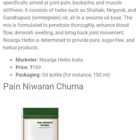
specifically aimed at joint pain, backache, and muscle
stiffness. It consists of herbs such as Shallaki, Nirgundi, and
Gandhapura (wintergreen) oil, all in a sesame oil base. The
mix is formulated to penetrate thoroughly, enhance blood
flow, diminish swelling, and bring back joint movement.
Nisarga Herbs is determined to provide pure, sugar-free, and
herbal products.
Marketer:
Nisarga Herbs India
Price:
₹169
Packaging:
Oil bottle (for instance, 100 ml)
Pain Niwaran Churna