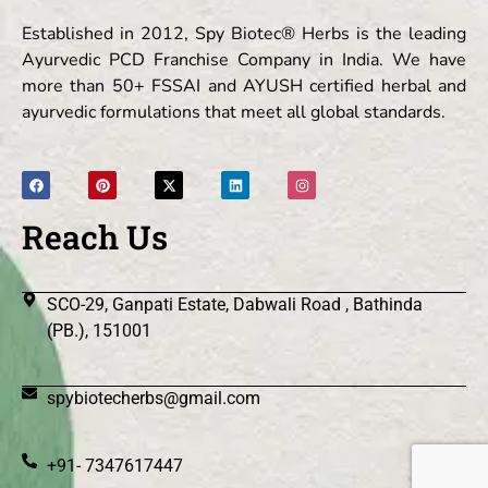
Established in 2012, Spy Biotec® Herbs is the leading
Ayurvedic PCD Franchise Company in India. We have
more than 50+ FSSAI and AYUSH certified herbal and
ayurvedic formulations that meet all global standards.
Reach Us
SCO-29, Ganpati Estate, Dabwali Road , Bathinda
(PB.), 151001
spybiotecherbs@gmail.com
+91- 7347617447