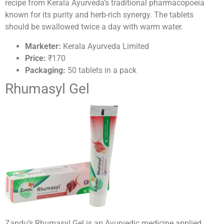
recipe from Kerala Ayurveda’s traditional pharmacopoeia
known for its purity and herb-rich synergy. The tablets
should be swallowed twice a day with warm water.
Marketer:
Kerala Ayurveda Limited
Price:
₹170
Packaging:
50 tablets in a pack
Rhumasyl Gel
Zandu’s Rhumasyl Gel is an Ayurvedic medicine applied