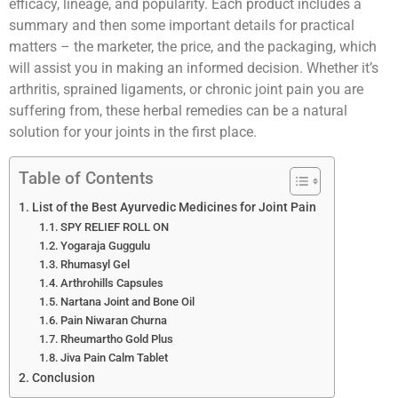
efficacy, lineage, and popularity. Each product includes a
summary and then some important details for practical
matters – the marketer, the price, and the packaging, which
will assist you in making an informed decision. Whether it’s
arthritis, sprained ligaments, or chronic joint pain you are
suffering from, these herbal remedies can be a natural
solution for your joints in the first place.
Table of Contents
List of the Best Ayurvedic Medicines for Joint Pain
SPY RELIEF ROLL ON
Yogaraja Guggulu
Rhumasyl Gel
Arthrohills Capsules
Nartana Joint and Bone Oil
Pain Niwaran Churna
Rheumartho Gold Plus
Jiva Pain Calm Tablet
Conclusion